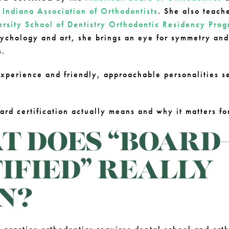
e
Indiana Association of Orthodontists
. She also teach
ersity School of Dentistry Orthodontic Residency Pro
ychology and art, she brings an eye for symmetry and 
s.
xperience and friendly, approachable personalities se
ard certification actually means and why it matters fo
 DOES “BOARD
IFIED” REALLY
N?