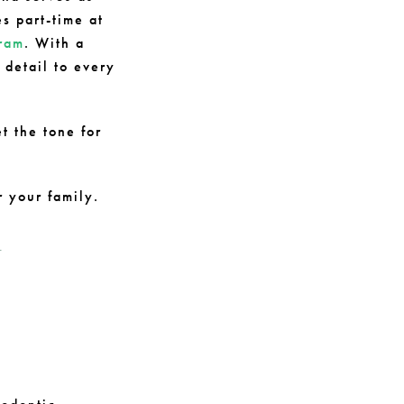
es part-time at
gram
. With a
detail to every
t the tone for
r your family.
-