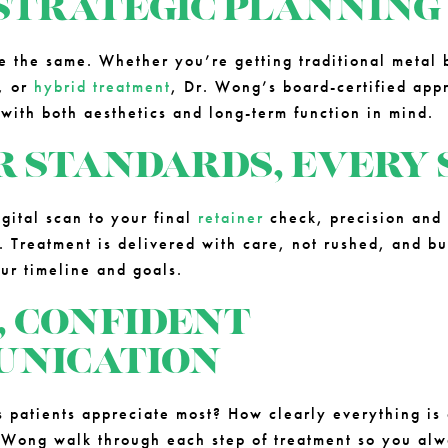
STRATEGIC PLANNING
e the same. Whether you’re getting traditional metal
, or
hybrid treatment
, Dr. Wong’s board-certified ap
 with both aesthetics and long-term function in mind.
R STANDARDS, EVERY 
igital scan to your final
retainer
check, precision and 
. Treatment is delivered with care, not rushed, and bu
our timeline and goals.
, CONFIDENT
NICATION
s patients appreciate most? How clearly everything is
 Wong walk through each step of treatment so you al