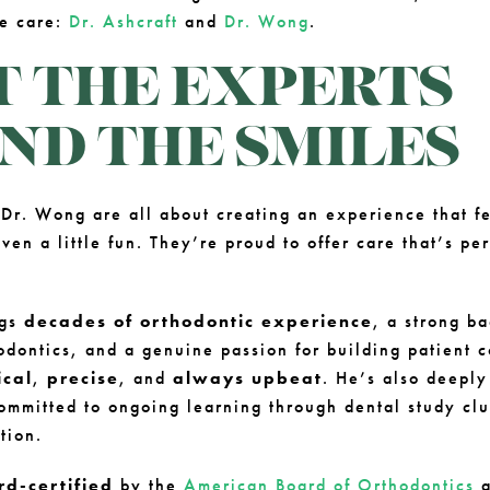
he care:
Dr. Ashcraft
and
Dr. Wong
.
 THE EXPERTS
ND THE SMILES
 Dr. Wong are all about creating an experience that f
ven a little fun. They’re proud to offer care that’s pe
ngs
decades of orthodontic experience
, a strong b
odontics, and a genuine passion for building patient c
ical
,
precise
, and
always upbeat
. He’s also deeply
mmitted to ongoing learning through dental study cl
tion.
rd-certified
by the
American Board of Orthodontics
a