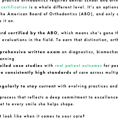
o practice orthodontics requires dental school and ort
certification
is a whole different level. It’s an option
the American Board of Orthodontics (ABO), and only 
e it on.
ard certified by the ABO
, which means she’s gone t
 evaluations in the field. To earn that distinction, ort
prehensive written exam
on diagnostics, biomecha
lanning
ailed case studies
with
real patient outcomes
for pe
e consistently high standards
of care across multip
egularly to stay current
with evolving practices an
r process that reflects a deep commitment to excellen
set to every smile she helps shape.
t look like when it comes to your care?