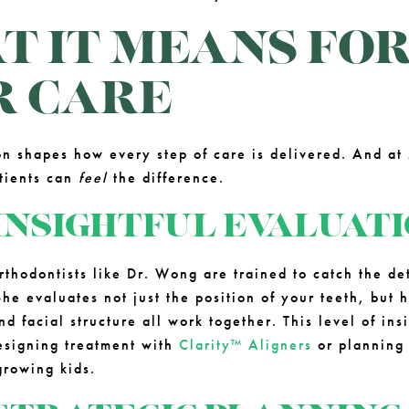
 IT MEANS FO
R CARE
ion shapes how every step of care is delivered. And at
atients can
feel
the difference.
INSIGHTFUL EVALUAT
rthodontists like Dr. Wong are trained to catch the det
he evaluates not just the position of your teeth, but 
 facial structure all work together. This level of insi
esigning treatment with
Clarity™ Aligners
or plannin
growing kids.