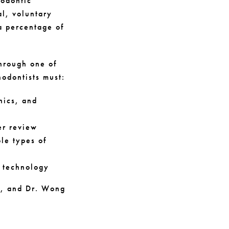
hodontic
al, voluntary
a percentage of
hrough one of
hodontists must:
nics, and
er review
le types of
d technology
ce, and Dr. Wong