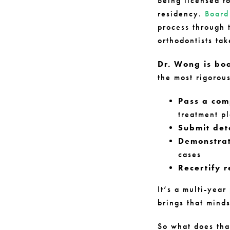
Being licensed t
residency.
Board 
process through 
orthodontists tak
Dr. Wong is bo
the most rigorous
Pass a com
treatment p
Submit det
Demonstrat
cases
Recertify r
It’s a multi-yea
brings that mind
So what does tha