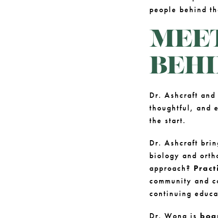
people behind t
MEET
BEHI
Dr. Ashcraft and
thoughtful, and e
the start.
Dr. Ashcraft bri
biology and orth
approach?
Pract
community and co
continuing educa
Dr. Wong is
boa