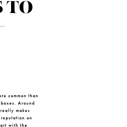
 TO
-
 more common than
t boxes. Around
 really makes
 reputation on
art with the