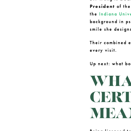
President
of th
the
Indiana Univ
background in ps
smile she design
Their combined e
every visit.
Up next: what bo
WHAT
CERT
MEA