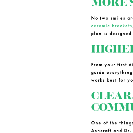
MORE 
No two smiles ar
ceramic brackets
plan is designed
HIGHE
From your first d
guide everything
works best for y
CLEAR
COMMU
One of the thing
Ashcraft and Dr.