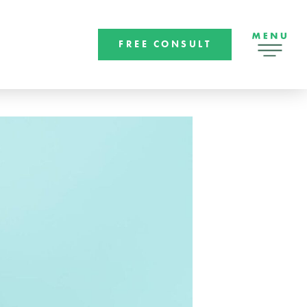
FREE CONSULT