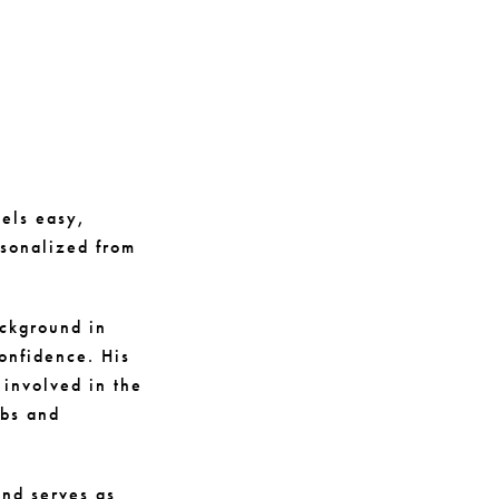
eels easy,
rsonalized from
ackground in
onfidence. His
 involved in the
ubs and
nd serves as