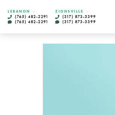
LEBANON
ZIONSVILLE
(765) 482-2291
(317) 873-3399
(765) 482-2291
(317) 873-3399