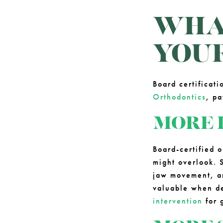
WHAT
YOU
Board certificat
Orthodontics
, p
MORE 
Board-certified o
might overlook. S
jaw movement, and
valuable when d
intervention
for 