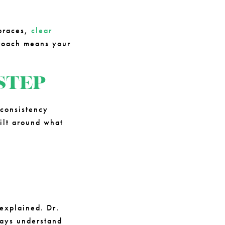
 braces,
clear
proach means your
STEP
consistency
ilt around what
 explained. Dr.
ways understand