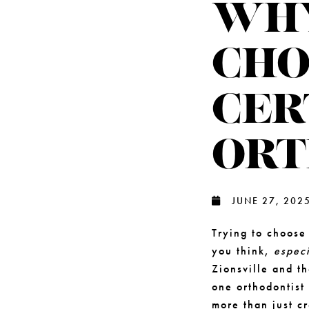
WHY
CHO
CER
ORT
JUNE 27, 202
Trying to choos
you think,
especi
Zionsville and t
one orthodontist
more than just cr