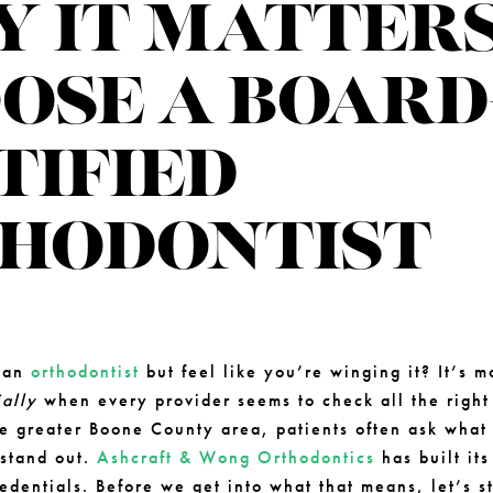
 IT MATTERS
OSE A BOARD
TIFIED
HODONTIST
5
e an
orthodontist
but feel like you’re winging it? It’s
ally
when every provider seems to check all the righ
he greater Boone County area, patients often ask what
 stand out.
Ashcraft & Wong Orthodontics
has built its
edentials. Before we get into what that means, let’s st