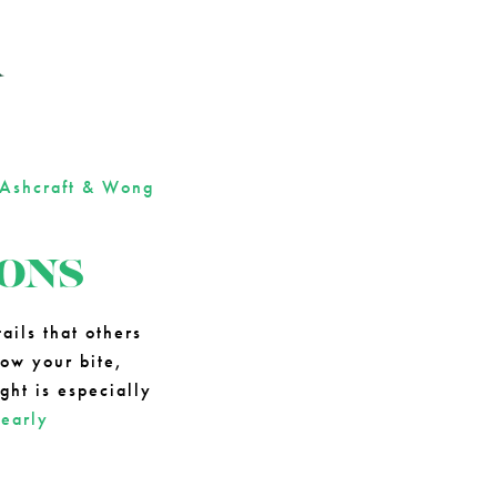
R
Ashcraft & Wong
IONS
ails that others
how your bite,
ght is especially
g
early