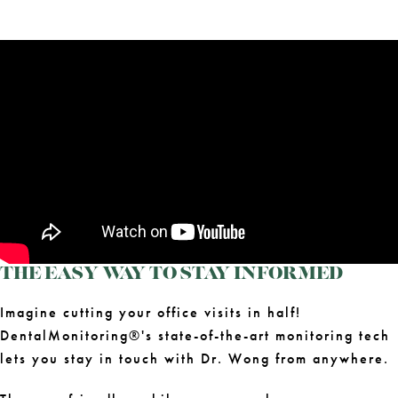
THE EASY WAY TO STAY INFORMED
Imagine cutting your office visits in half!
DentalMonitoring®'s state-of-the-art monitoring tech
lets you stay in touch with Dr. Wong from anywhere.