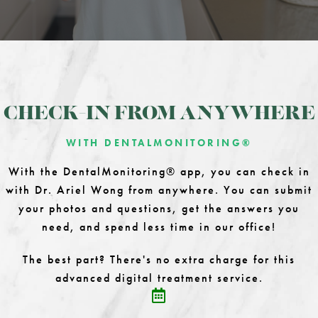
CHECK-IN FROM ANYWHERE
WITH DENTALMONITORING®
With the DentalMonitoring® app, you can check in
with Dr. Ariel Wong from anywhere. You can submit
your photos and questions, get the answers you
need, and spend less time in our office!
The best part? There's no extra charge for this
advanced digital treatment service.