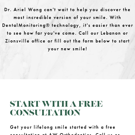
Dr. Ariel Wong can't wait to help you discover the
most incredible version of your smile. With
DentalMonitoring® technology, it's easier than ever
to see how far you've come. Call our Lebanon or
Zionsville office or fill out the form below to start
your new smile!
START WITH A FREE
CONSULTATION
Get your lifelong smile started with a free
consultation at AW Orthodontics. Call us or