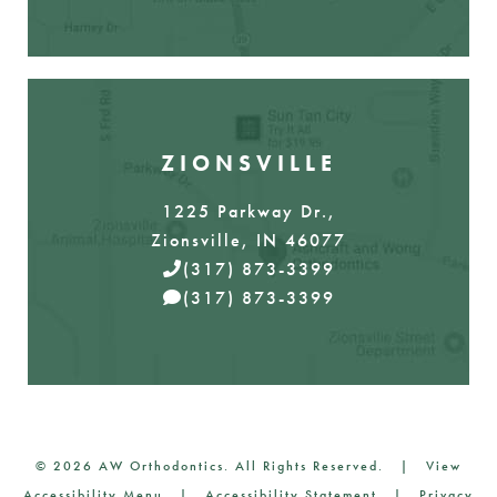
ZIONSVILLE
1225 Parkway Dr.,
Zionsville, IN 46077
(317) 873-3399
(317) 873-3399
©
2026
AW Orthodontics. All Rights Reserved. |
View
Accessibility Menu
|
Accessibility Statement
|
Privacy