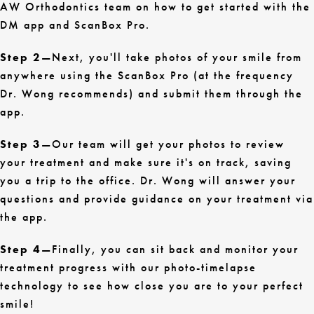
AW Orthodontics team on how to get started with the
DM app and ScanBox Pro.
Step 2
—Next, you'll take photos of your smile from
anywhere using the ScanBox Pro (at the frequency
Dr. Wong recommends) and submit them through the
app.
Step 3
—Our team will get your photos to review
your treatment and make sure it's on track, saving
you a trip to the office. Dr. Wong will answer your
questions and provide guidance on your treatment via
the app.
Step 4
—Finally, you can sit back and monitor your
treatment progress with our photo-timelapse
technology to see how close you are to your perfect
smile!