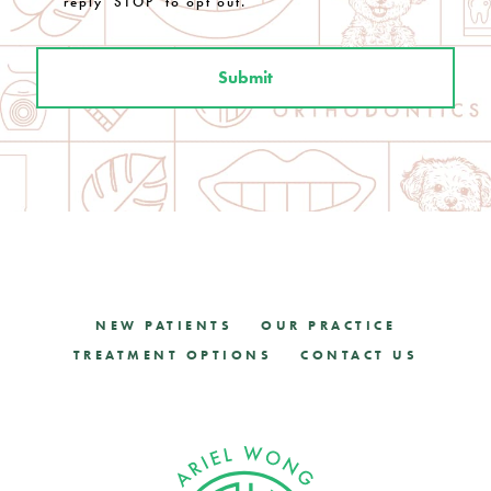
reply 'STOP' to opt out.
NEW PATIENTS
OUR PRACTICE
TREATMENT OPTIONS
CONTACT US