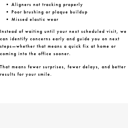
Aligners not tracking properly
Poor brushing or plaque buildup
Missed elastic wear
Instead of waiting until your next scheduled visit, we
can identify concerns early and guide you on next
steps—whether that means a quick fix at home or
coming into the office sooner.
That means fewer surprises, fewer delays, and better
results for your smile.