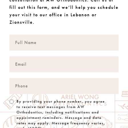
fill out this form, and we’ll help you schedule
your visit to our office in Lebanon or
Zionsville.
Full
Name
Email
Phone
Untitled
By providing your phone number, you agree
to receive text messages from AW
Orthodontics, including notifications and
appointment reminders. Message and data
rates may apply. Message frequency varies,