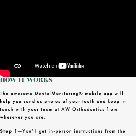
HOW IT WORKS
The awesome DentalMonitoring® mobile app will
help you send us photos of your teeth and keep in
touch with your team at AW Orthodontics from
wherever you are.
Step 1
—You'll get in-person instructions from the