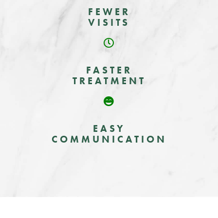
FEWER
VISITS
FASTER
TREATMENT
EASY
COMMUNICATION