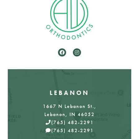
LEBANON
1667 N Lebanon St.,
Lebanon, IN 46052
(765) 482-2291
(765) 482-2291