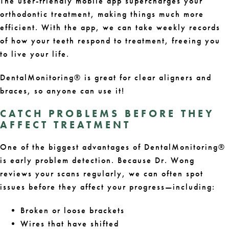
The user-friendly mobile app supercharges your
orthodontic treatment, making things much more
efficient. With the app, we can take weekly records
of how your teeth respond to treatment, freeing you
to live your life.
DentalMonitoring® is great for clear aligners and
braces, so anyone can use it!
CATCH PROBLEMS BEFORE THEY
AFFECT TREATMENT
One of the biggest advantages of DentalMonitoring®
is early problem detection. Because Dr. Wong
reviews your scans regularly, we can often spot
issues before they affect your progress—including:
Broken or loose brackets
Wires that have shifted