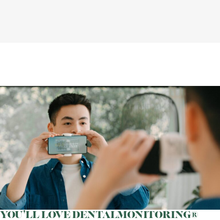
YOU'LL LOVE DENTALMONITORING®