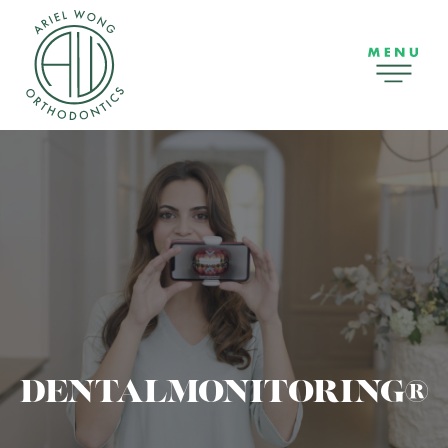
DENTALMONITORING®