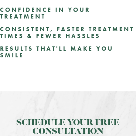
CONFIDENCE IN YOUR
TREATMENT
CONSISTENT, FASTER TREATMENT
TIMES & FEWER HASSLES
RESULTS THAT'LL MAKE YOU
SMILE
SCHEDULE YOUR FREE
CONSULTATION